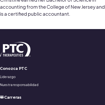
accounting from the College of New Jersey and
is a certified public accountant.
Conozca PTC
Liderazgo
Nuestra responsabilidad
Carreras