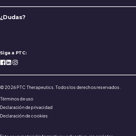
¿Dudas?
Contáctenos
Siga a PTC:
© 2026 PTC Therapeutics. Todos los derechos reservados.
Términos de uso
Declaración de privacidad
Declaración de cookies