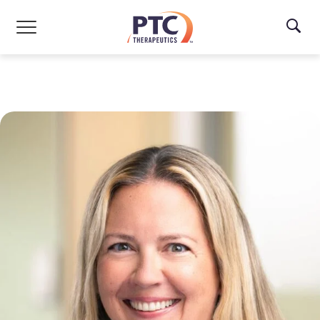
Skip to main content