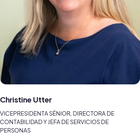
Christine Utter
VICEPRESIDENTA SÉNIOR, DIRECTORA DE
CONTABILIDAD Y JEFA DE SERVICIOS DE
PERSONAS