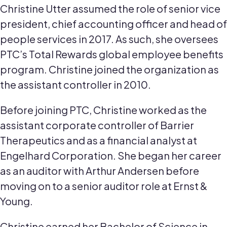
Christine Utter assumed the role of senior vice
president, chief accounting officer and head of
people services in 2017. As such, she oversees
PTC’s Total Rewards global employee benefits
program. Christine joined the organization as
the assistant controller in 2010.
Before joining PTC, Christine worked as the
assistant corporate controller of Barrier
Therapeutics and as a financial analyst at
Engelhard Corporation. She began her career
as an auditor with Arthur Andersen before
moving on to a senior auditor role at Ernst &
Young.
Christine earned her Bachelor of Science in